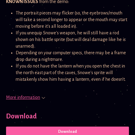
KNOWN ISSUES
from the demo:
The portrait pieces may flicker (so, the eyebrows/mouth
will take a second longer to appear or the mouth may start
moving before it's all loaded in).
If you unequip Snowe's weapon, he will still have a rod
shown on his battle sprite (but will deal damage like he is
unarmed).
Depending on your computer specs, there may be a frame
drop during a nightmare.
If you do not have the lantern when you open the chest in
the north east part of the caves, Snowe's sprite will
mistakenly show him having a lantern, even if he doesn't.
More information
Download
Download