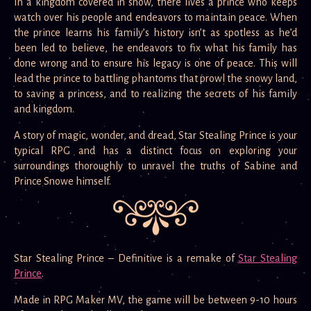
In a kingdom covered in snow, there lives a prince who keeps
watch over his people and endeavors to maintain peace. When
the prince learns his family’s history isn’t as spotless as he’d
been led to believe, he endeavors to fix what his family has
done wrong and to ensure his legacy is one of peace. This will
lead the prince to battling phantoms that prowl the snowy land,
to saving a princess, and to realizing the secrets of his family
and kingdom.
A story of magic, wonder, and dread, Star Stealing Prince is your
typical RPG and has a distinct focus on exploring your
surroundings thoroughly to unravel the truths of Sabine and
Prince Snowe himself.
Star Stealing Prince – Definitive is a remake of
Star Stealing
Prince
.
Made in RPG Maker MV, the game will be between 9-10 hours