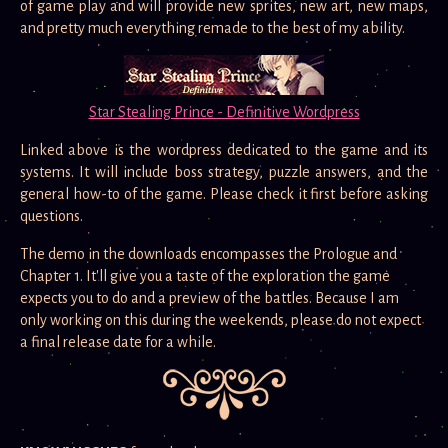
of game play and will provide new sprites, new art, new maps,
and pretty much everything remade to the best of my ability.
Star Stealing Prince - Definitive Wordpress
Linked above is the wordpress dedicated to the game and its
systems. It will include boss strategy, puzzle answers, and the
general how-to of the game. Please check it first before asking
questions.
The demo in the downloads encompasses the Prologue and
Chapter 1. It'll give you a taste of the exploration the game
expects you to do and a preview of the battles. Because I am
only working on this during the weekends, please do not expect
a final release date for a while.