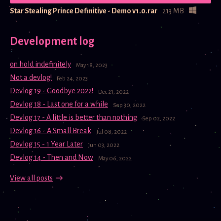
Star Stealing Prince Definitive - Demo v1.0.rar
213 MB
Development log
on hold indefinitely
May 18, 2023
Not a devlog!
Feb 24, 2023
Devlog 19 - Goodbye 2022!
Dec 23, 2022
Devlog 18 - Last one for a while
Sep 30, 2022
Devlog 17 - A little is better than nothing
Sep 02, 2022
Devlog 16 - A Small Break
Jul 08, 2022
Devlog 15 - 1 Year Later
Jun 03, 2022
Devlog 14 - Then and Now
May 06, 2022
View all posts