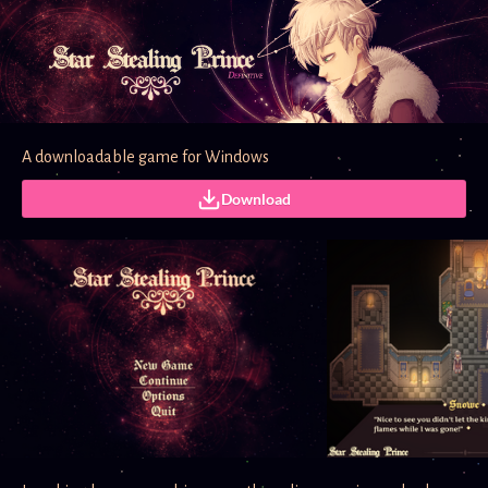
A downloadable game for Windows
Download