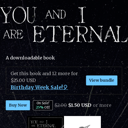
A downloadable book
Get this book and 12 more for
$25.00 USD
View bundle
Birthday Week Sale!🎈
On Sale!
$2.00
$1.50 USD
or more
Buy Now
25%
Off