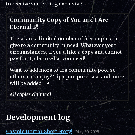
to receive something exclusive.
Community Copy of You and I Are
Eternal 🌌
These are a limited number of free copies to
give to a community in need! Whatever your
circumstances, if you'd like a copy and cannot
pay for it, claim what you need!
Want to add more to the community pool so
others can enjoy? Tip upon purchase and more
will be added! 🌌
All copies claimed!
Development log
Cosmic Horror Short Story!
May 30, 2025