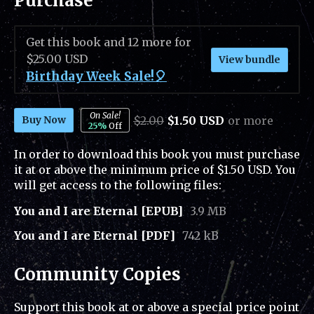
Purchase
Get this book and 12 more for
$25.00 USD
View bundle
Birthday Week Sale!🎈
On Sale!
$2.00
$1.50 USD
or more
Buy Now
25%
Off
In order to download this book you must purchase
it at or above the minimum price of $1.50 USD. You
will get access to the following files:
You and I are Eternal [EPUB]
3.9 MB
You and I are Eternal [PDF]
742 kB
Community Copies
Support this book at or above a special price point