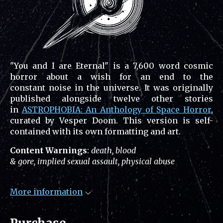
"You and I are Eternal" is a 7,600 word cosmic
horror about a wish for an end to the
constant noise in the universe. It was originally
published alongside twelve other stories
in
ASTROPHOBIA: An Anthology of Space Horror
,
curated by Vesper Doom. This version is self-
contained with its own formatting and art.
Content Warnings
:
death, blood
& gore, implied sexual assault, physical abuse
More information