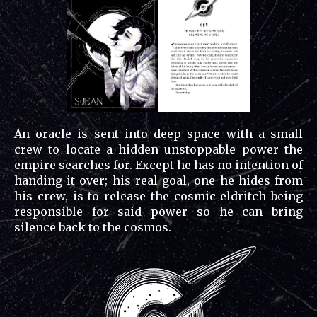
An oracle is sent into deep space with a small
crew to locate a hidden unstoppable power the
empire searches for. Except he has no intention of
handing it over; his real goal, one he hides from
his crew, is to release the cosmic eldritch being
responsible for said power so he can bring
silence back to the cosmos.