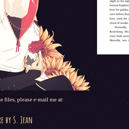
e files, please e-mail me at:
e by S. Jean