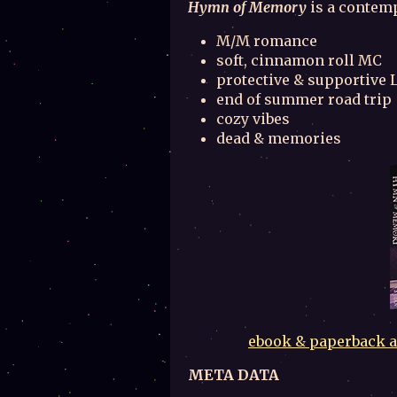
Hymn of Memory
is a contemp
M/M romance
soft, cinnamon roll MC
protective & supportive L
end of summer road trip
cozy vibes
dead & memories
ebook & paperback al
META DATA