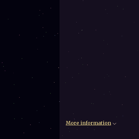
More information