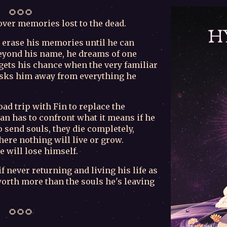
🌻🌻🌻
cover memories lost to the dead.
 erase his memories until he can
yond his name, he dreams of one
 gets his chance when the very familiar
whisks him away from everything he
oad trip with Fin to replace the
an has to confront what it means if he
 send souls, they die completely,
here nothing will live or grow.
e will lose himself.
 never returning and living his life as
orth more than the souls he's leaving
🌻🌻🌻