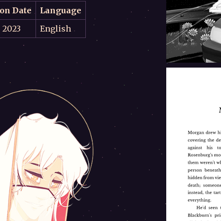
ion Date
Language
, 2023
English