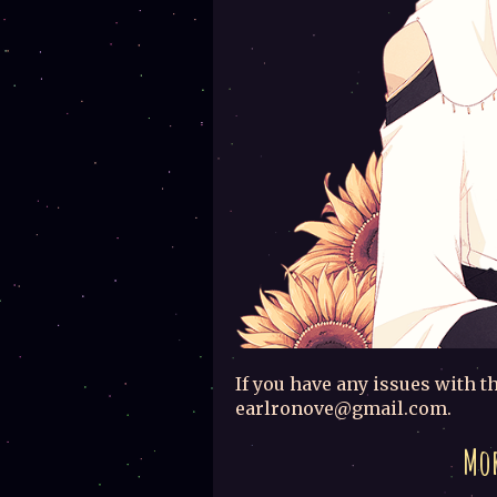
If you have any issues with th
earlronove@gmail.com.
Mor