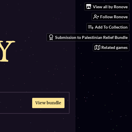
View all by Ronove
Follow Ronove
Add To Collection
Submission to Palestinian Relief Bundle
Related games
View bundle