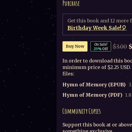
Purchase
Get this book and 12 more 
Birthday Week Sale!🎈
On Sale!
$3.00
$
Buy Now
25%
Off
In order to download this boo
minimum price of $2.25 USD. 
files:
Hymn of Memory (EPUB)
3
Hymn of Memory (PDF)
1.
Community Copies
Support this book at or above
something exclusive.