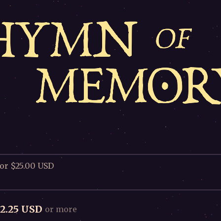
for $25.00 USD
2.25 USD
or more