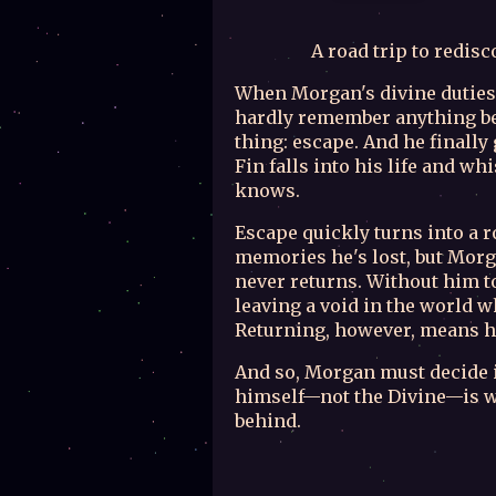
A road trip to redis
When Morgan's divine duties
hardly remember anything be
thing: escape. And he finally
Fin falls into his life and 
knows.
Escape quickly turns into a r
memories he's lost, but Morg
never returns. Without him to
leaving a void in the world w
Returning, however, means h
And so, Morgan must decide if
himself—not the Divine—is w
behind.