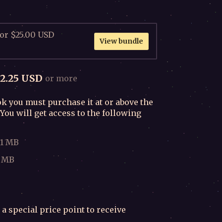
for $25.00 USD
View bundle
2.25 USD
or more
k you must purchase it at or above the
You will get access to the following
.1 MB
8 MB
 a special price point to receive