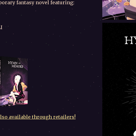
orary fantasy novel featuring:
I
so available through retailers!