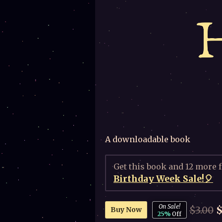
A downloadable book
Get this book and 12 more 
Birthday Week Sale!🎈
On Sale!
$3.00
$
Buy Now
25%
Off