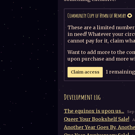
Community Copy of Hymn of Memory 🌻
These are a limited number 
in need! Whatever your circ
cannot pay for it, claim wha
Want to add more to the co
upon purchase and more wil
1 remaining
Claim access
Development log
The equinox is upon us...
Sep 
Queer Your Bookshelf Sale!
A
Another Year Goes By, Anothe