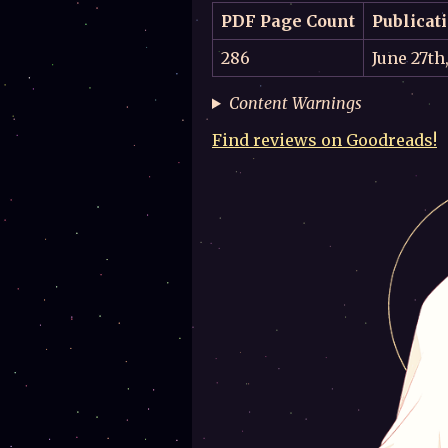
PDF Page Count
Publicat
286
June 27th
Content Warnings
Find reviews on Goodreads!