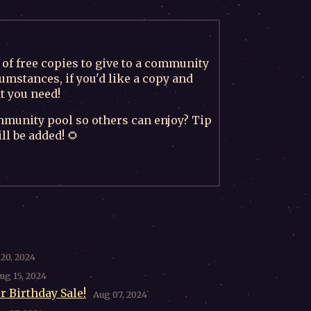
of free copies to give to a community
umstances, if you'd like a copy and
t you need!
mmunity pool so others can enjoy? Tip
l be added! 🌻
20, 2024
ug 15, 2024
r Birthday Sale!
Aug 07, 2024